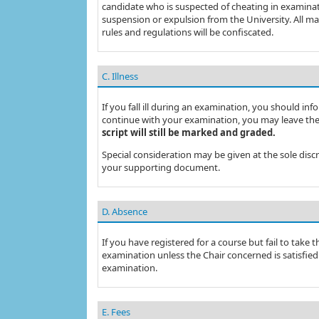
candidate who is suspected of cheating in examination
suspension or expulsion from the University. All ma
rules and regulations will be confiscated.
C. Illness
If you fall ill during an examination, you should info
continue with your examination, you may leave the
script will still be marked and graded.
Special consideration may be given at the sole dis
your supporting document.
D. Absence
If you have registered for a course but fail to take
examination unless the Chair concerned is satisfied
examination.
E. Fees