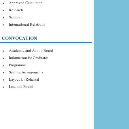
Approved Calculator
Research
Seminar
International Relations
CONVOCATION
Academic and Admin Board
Information for Graduates
Programme
Seating Arrangements
Layout for Reharsal
Lost and Found