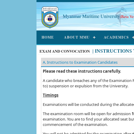
Myanmar Maritime University
(Beta Ve
HOME
ABOUT MMU
ACADEMICS
EXAM AND CONVOCATION
|
INSTRUCTIONS
A. Instructions to Examination Candidates
Please read these instructions carefully.
A candidate who breaches any of the Examination Regu
to) suspension or expulsion from the University.
Timings
Examinations will be conducted during the allocat
The examination room will be open for admission
1
examination. You are to find your allocated seat b
commencement of the examination.
You will not be admitted for the examination after