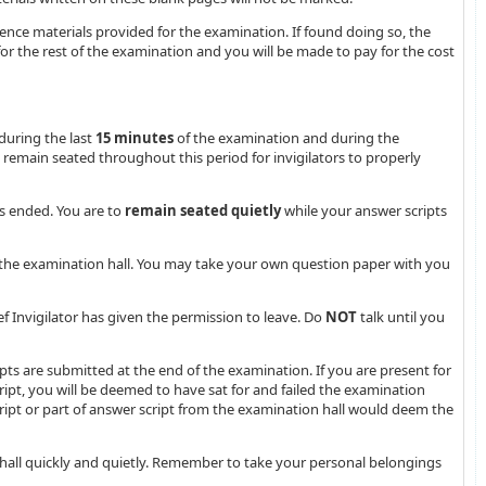
rence materials provided for the examination. If found doing so, the
or the rest of the examination and you will be made to pay for the cost
during the last
15 minutes
of the examination and during the
t remain seated throughout this period for invigilators to properly
s ended. You are to
remain seated quietly
while your answer scripts
he examination hall. You may take your own question paper with you
ief Invigilator has given the permission to leave. Do
NOT
talk until you
pts are submitted at the end of the examination. If you are present for
pt, you will be deemed to have sat for and failed the examination
ipt or part of answer script from the examination hall would deem the
hall quickly and quietly. Remember to take your personal belongings