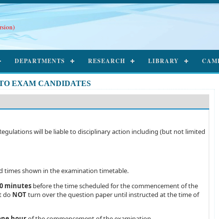
rsion)
DEPARTMENTS
RESEARCH
LIBRARY
CAM
 TO EXAM CANDIDATES
lations will be liable to disciplinary action including (but not limited
ed times shown in the examination timetable.
0 minutes
before the time scheduled for the commencement of the
ut do
NOT
turn over the question paper until instructed at the time of
one hour
of the commencement of the examination.