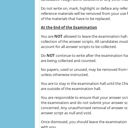
Do not write on, mark, highlight or deface any refe
reference materials will be removed from your use f
of the materials that have to be replaced.
At the End of the Examination
You are
NOT
allowed to leave the examination hall 
collection of the answer scripts. All candidates mus
account for all answer scripts to be collected.
Do
NOT
continue to write after the examination ha
are being collected and counted.
No papers, used or unused, may be removed from t
unless otherwise instructed.
You are to stay in the examination hall until the Ch
are outside of the examination hall.
You are responsible to ensure that your answer scri
the examination and do not submit your answer scri
concerned. Any unauthorised removal of answer scr
answer script as null and void.
Once dismissed, you should leave the examination 
with you.