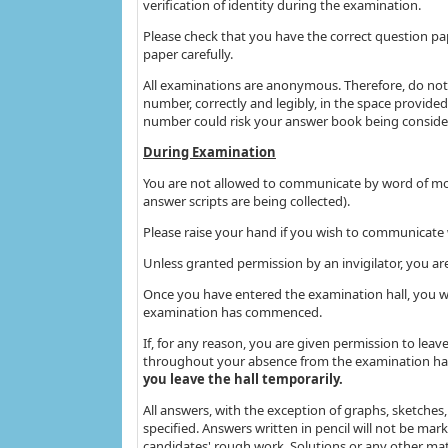
verification of identity during the examination.
Please check that you have the correct question pa
paper carefully.
All examinations are anonymous. Therefore, do not 
number, correctly and legibly, in the space provided
number could risk your answer book being conside
During Examination
You are not allowed to communicate by word of mou
answer scripts are being collected).
Please raise your hand if you wish to communicate w
Unless granted permission by an invigilator, you ar
Once you have entered the examination hall, you wil
examination has commenced.
If, for any reason, you are given permission to lea
throughout your absence from the examination hal
you leave the hall temporarily.
All answers, with the exception of graphs, sketches,
specified. Answers written in pencil will not be ma
candidates' rough work. Solutions or any other mat