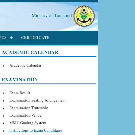
Ministry of Transport
PUS
CERTIFICATE
ACADEMIC CALENDAR
Academic Calendar
EXAMINATION
Exam Result
Examination Seating Arrangement
Examination Timetable
Examination Venue
MMU Grading System
Instructions to Exam Candidates