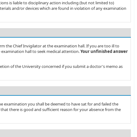
s is liable to disciplinary action including (but not limited to)
terials and/or devices which are found in violation of any examination
rm the Chief Invigilator at the examination hall. If you are too ill to
 examination hall to seek medical attention.
Your unfinished answer
cretion of the University concerned if you submit a doctor's memo as
 the examination you shall be deemed to have sat for and failed the
 that there is good and sufficient reason for your absence from the