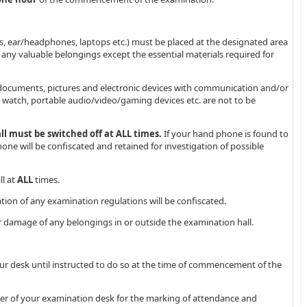
s, ear/headphones, laptops etc.) must be placed at the designated area
any valuable belongings except the essential materials required for
 documents, pictures and electronic devices with communication and/or
rt watch, portable audio/video/gaming devices etc. are not to be
 must be switched off at ALL times.
If your hand phone is found to
one will be confiscated and retained for investigation of possible
ll at
ALL
times.
ation of any examination regulations will be confiscated.
 or damage of any belongings in or outside the examination hall.
ur desk until instructed to do so at the time of commencement of the
rner of your examination desk for the marking of attendance and