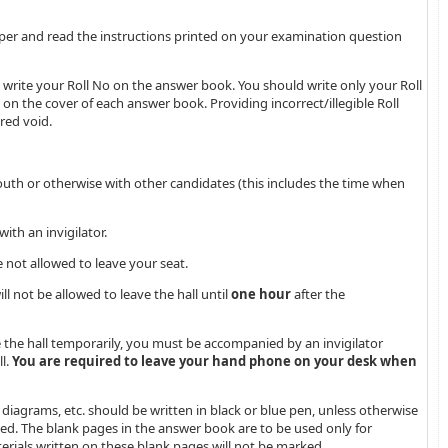
per and read the instructions printed on your examination question
write your Roll No on the answer book. You should write only your Roll
 on the cover of each answer book. Providing incorrect/illegible Roll
red void.
th or otherwise with other candidates (this includes the time when
ith an invigilator.
e not allowed to leave your seat.
l not be allowed to leave the hall until
one hour
after the
ve the hall temporarily, you must be accompanied by an invigilator
l.
You are required to leave your hand phone on your desk when
 diagrams, etc. should be written in black or blue pen, unless otherwise
rked. The blank pages in the answer book are to be used only for
erials written on these blank pages will not be marked.