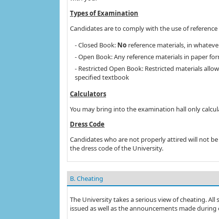
Types of Examination
Candidates are to comply with the use of reference 
- Closed Book:
No
reference materials, in whateve
- Open Book: Any reference materials in paper form
- Restricted Open Book: Restricted materials allow
specified textbook
Calculators
You may bring into the examination hall only calcul
Dress Code
Candidates who are not properly attired will not b
the dress code of the University.
B. Cheating
The University takes a serious view of cheating. All
issued as well as the announcements made during 