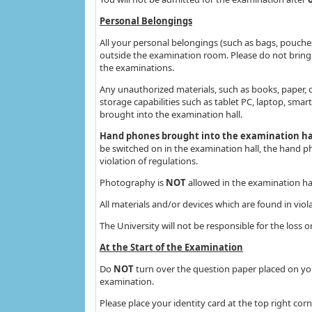
Personal Belongings
All your personal belongings (such as bags, pouche
outside the examination room. Please do not bring 
the examinations.
Any unauthorized materials, such as books, paper,
storage capabilities such as tablet PC, laptop, sma
brought into the examination hall.
Hand phones brought into the examination hall
be switched on in the examination hall, the hand ph
violation of regulations.
Photography is
NOT
allowed in the examination ha
All materials and/or devices which are found in viol
The University will not be responsible for the loss
At the Start of the Examination
Do
NOT
turn over the question paper placed on yo
examination.
Please place your identity card at the top right co