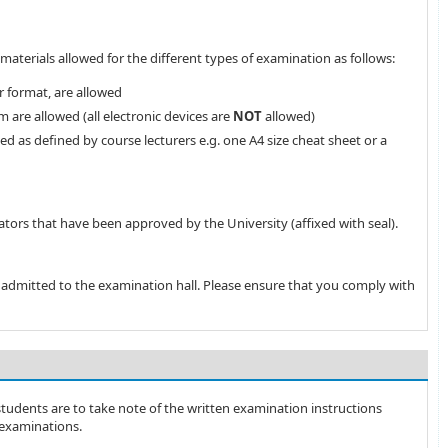
materials allowed for the different types of examination as follows:
r format, are allowed
 are allowed (all electronic devices are
NOT
allowed)
ed as defined by course lecturers e.g. one A4 size cheat sheet or a
ators that have been approved by the University (affixed with seal).
e admitted to the examination hall. Please ensure that you comply with
 students are to take note of the written examination instructions
examinations.