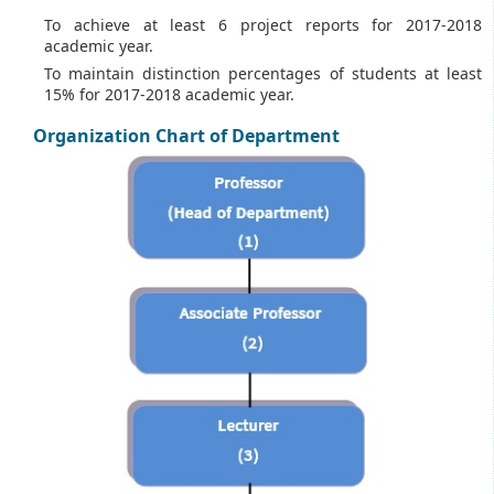
To achieve at least 6 project reports for 2017-2018
academic year.
To maintain distinction percentages of students at least
15% for 2017-2018 academic year.
Organization Chart of Department