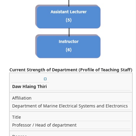
Current Strength of Department (Profile of Teaching Staff)
Daw Hlaing Thiri
Affiliation
Department of Marine Electrical Systems and Electronics
Title
Professor / Head of department