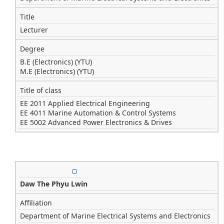
Title
Lecturer
Degree
B.E (Electronics) (YTU)
M.E (Electronics) (YTU)
Title of class
EE 2011 Applied Electrical Engineering
EE 4011 Marine Automation & Control Systems
EE 5002 Advanced Power Electronics & Drives
Daw The Phyu Lwin
Affiliation
Department of Marine Electrical Systems and Electronics