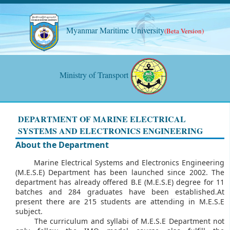
Myanmar Maritime University
(Beta Version)
Ministry of Transport
DEPARTMENT OF MARINE ELECTRICAL
SYSTEMS AND ELECTRONICS ENGINEERING
About the Department
Marine Electrical Systems and Electronics Engineering
(M.E.S.E) Department has been launched since 2002. The
department has already offered B.E (M.E.S.E) degree for 11
batches and 284 graduates have been established.At
present there are 215 students are attending in M.E.S.E
subject.
The curriculum and syllabi of M.E.S.E Department not