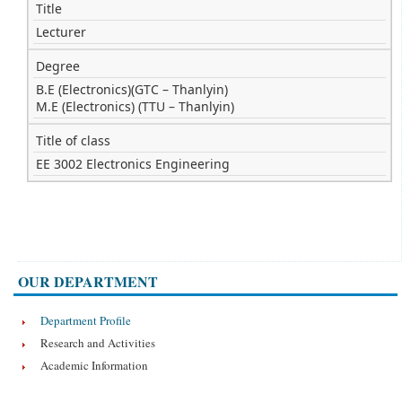
Title
Lecturer
Degree
B.E (Electronics)(GTC – Thanlyin)
M.E (Electronics) (TTU – Thanlyin)
Title of class
EE 3002 Electronics Engineering
OUR DEPARTMENT
Department Profile
Research and Activities
Academic Information