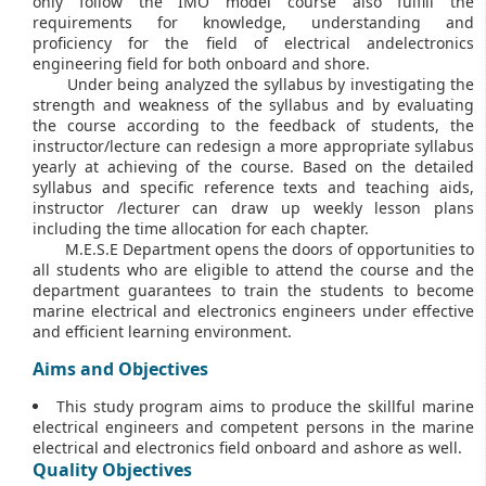
only follow the IMO model course also fulfill the
requirements for knowledge, understanding and
proficiency for the field of electrical andelectronics
engineering field for both onboard and shore.
Under being analyzed the syllabus by investigating the
strength and weakness of the syllabus and by evaluating
the course according to the feedback of students, the
instructor/lecture can redesign a more appropriate syllabus
yearly at achieving of the course. Based on the detailed
syllabus and specific reference texts and teaching aids,
instructor /lecturer can draw up weekly lesson plans
including the time allocation for each chapter.
M.E.S.E Department opens the doors of opportunities to
all students who are eligible to attend the course and the
department guarantees to train the students to become
marine electrical and electronics engineers under effective
and efficient learning environment.
Aims and Objectives
This study program aims to produce the skillful marine
electrical engineers and competent persons in the marine
electrical and electronics field onboard and ashore as well.
Quality Objectives