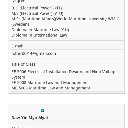
Degree
B. E (Electrical Power) (YIT)
M.E (Electrical Power) (YTU)
M.Sc (Maritime Affairs)(World Maritime University-WMU)
(Sweden)
Diploma in Maritime Law (Y.U)
Diploma in International Law
E-mail
h.thiri2014@gmail.com
Title of Class
EE 5006 Electrical Installation Design and High Voltage
System
EE 5008 Maritime Law and Management
ME 5008 Maritime Law and Management
Daw Yin Myo Myat