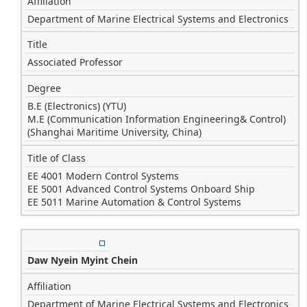
Affiliation
Department of Marine Electrical Systems and Electronics
Title
Associated Professor
Degree
B.E (Electronics) (YTU)
M.E (Communication Information Engineering& Control)
(Shanghai Maritime University, China)
Title of Class
EE 4001 Modern Control Systems
EE 5001 Advanced Control Systems Onboard Ship
EE 5011 Marine Automation & Control Systems
Daw Nyein Myint Chein
Affiliation
Department of Marine Electrical Systems and Electronics