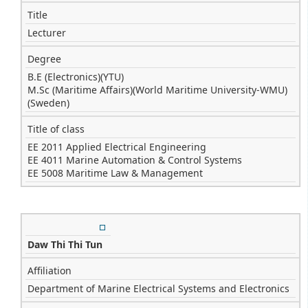
Title
Lecturer
Degree
B.E (Electronics)(YTU)
M.Sc (Maritime Affairs)(World Maritime University-WMU)
(Sweden)
Title of class
EE 2011 Applied Electrical Engineering
EE 4011 Marine Automation & Control Systems
EE 5008 Maritime Law & Management
Daw Thi Thi Tun
Affiliation
Department of Marine Electrical Systems and Electronics