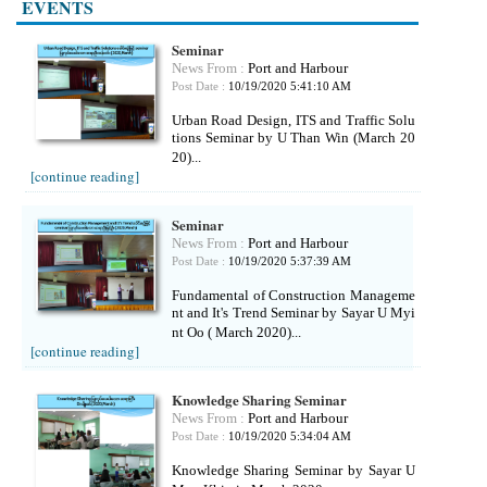
EVENTS
Seminar
News From :
Port and Harbour
Post Date :
10/19/2020 5:41:10 AM
Urban Road Design, ITS and Traffic Solu
tions Seminar by U Than Win (March 20
20)...
[continue reading]
Seminar
News From :
Port and Harbour
Post Date :
10/19/2020 5:37:39 AM
Fundamental of Construction Manageme
nt and It's Trend Seminar by Sayar U Myi
nt Oo ( March 2020)...
[continue reading]
Knowledge Sharing Seminar
News From :
Port and Harbour
Post Date :
10/19/2020 5:34:04 AM
Knowledge Sharing Seminar by Sayar U