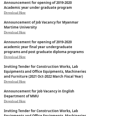
Announcement for opening of 2019-2020
Academic year under graduate program
Download Here
Announcement of Job Vacancy for Myanmar
Martime University
Download Here
Announcement for opening of 2019-2020
academic year final year undergraduate
programs and post graduate diploma programs
Download Here
Inviting Tender for Construction Works, Lab
Equipments and Office Equipments, Machineries
and Furniture (2021 Oct-2022 March Fiscal Year)
Download Here
Announcement for Job Vacancy in English
Department of MMU
Download Here
Inviting Tender for Construction Works, Lab
Equipments and Office Equipments, Machineries