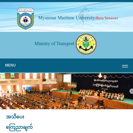
Myanmar Maritime University
(Beta Version)
Ministry of Transport
MENU
အသိပေး
ကြေညာချက်