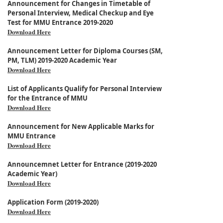
Announcement for Changes in Timetable of
Personal Interview, Medical Checkup and Eye
Test for MMU Entrance 2019-2020
Download Here
Announcement Letter for Diploma Courses (SM,
PM, TLM) 2019-2020 Academic Year
Download Here
List of Applicants Qualify for Personal Interview
for the Entrance of MMU
Download Here
Announcement for New Applicable Marks for
MMU Entrance
Download Here
Announcemnet Letter for Entrance (2019-2020
Academic Year)
Download Here
Application Form (2019-2020)
Download Here