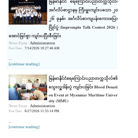
မြန်မာနိုင်ငံ ရေကြောင်းပညာတက္ကသိုလ်၊
အင်္ဂလိပ်စာဌာနမှ ကြီးမှူးကျင်းပသော ၂၀
၂၆ ခုနှစ်၊ အင်္ဂလိပ်စာကျပန်းစကားပြော
ပြိုင်ပွဲ (Impromptu Talk Contest 2026 )
အောင်မြင်စွာ ကျင်းပပြီးစီးခြင်း
News From :
Administration
Post Date :
7/14/2026 10:27:46 AM
...
[continue reading]
မြန်မာနိုင်ငံရေကြောင်းပညာတက္ကသိုလ်၏
သွေးလှူဒါန်းပွဲ ကျင်းပခြင်း Blood Donati
on Event at Myanmar Maritime Univer
sity (MMU)
News From :
Administration
Post Date :
6/27/2026 11:55:14 PM
...
[continue reading]