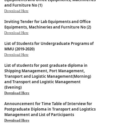
and Furniture No (1)
Download Here
Inviting Tender for Lab Equipments and Office
Equipments, Machineries and Furniture No (2)
Download Here
List of Students for Undergraduate Programs of
MMU (2019-2020)
Download Here
List of students for post graduate diploma in
Shipping Management, Port Management,
Transport and Logistic Management(Morning)
and Transport and Logistic Management
(Evening)
Download Here
Announcement for Time Table of Interview for
Postgraduate Diploma in Transport and Logistics
Management and List of Participants
Download Here