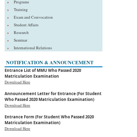
Programs
Training
Exam and Convocation
Student Affairs
Research
Seminar
International Relations
NOTIFICATION & ANNOUNCEMENT
Entrance List of MMU Who Passed 2020
Matriculation Examination
Download Here
Announcement Letter for Entrance (For Student
Who Passed 2020 Matriculation Examination)
Download Here
Entrance Form (For Student Who Passed 2020
Matriculation Examination)
Download Here