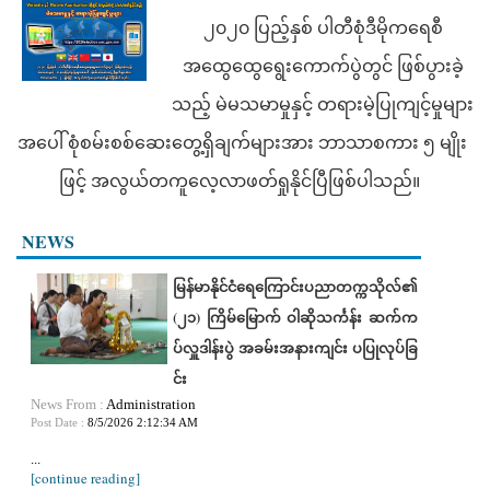
၂၀၂၀ ပြည့်နှစ် ပါတီစုံဒီမိုကရေစီ
အထွေထွေရွေးကောက်ပွဲတွင် ဖြစ်ပွားခဲ့
သည့် မဲမသမာမှုနှင့် တရားမဲ့ပြုကျင့်မှုများ
အပေါ် စုံစမ်းစစ်ဆေးတွေ့ရှိချက်များအား ဘာသာစကား ၅ မျိုး
ဖြင့် အလွယ်တကူလေ့လာဖတ်ရှုနိုင်ပြီဖြစ်ပါသည်။
NEWS
မြန်မာနိုင်ငံရေကြောင်းပညာတက္ကသိုလ်၏
(၂၁) ကြိမ်မြောက် ဝါဆိုသင်္ကန်း ဆက်က
ပ်လှူဒါန်းပွဲ အခမ်းအနားကျင်း ပပြုလုပ်ခြ
င်း
News From :
Administration
Post Date :
8/5/2026 2:12:34 AM
...
[continue reading]