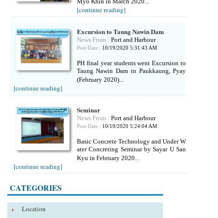
Myo Khin in March 2020...
[continue reading]
Excursion to Taung Nawin Dam
News From :
Port and Harbour
Post Date :
10/19/2020 5:31:43 AM
PH final year students went Excursion to
Taung Nawin Dam in Paukkaung, Pyay
(February 2020)...
[continue reading]
Seminar
News From :
Port and Harbour
Post Date :
10/19/2020 5:24:04 AM
Basic Concrete Technology and Under W
ater Concreting Seminar by Sayar U San
Kyu in February 2020...
[continue reading]
CATEGORIES
Location