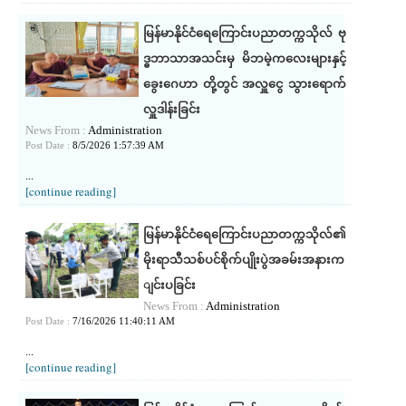
မြန်မာနိုင်ငံရေကြောင်းပညာတက္ကသိုလ် ဗု
ဒ္ဓဘာသာအသင်းမှ မိဘမဲ့ကလေးများနှင့်
ခွေး‌ဂေဟာ တို့တွင် အလှူငွေ သွားရောက်
လှူဒါန်းခြင်း
News From :
Administration
Post Date :
8/5/2026 1:57:39 AM
...
[continue reading]
မြန်မာနိုင်ငံရေကြောင်းပညာတက္ကသိုလ်၏
မိုးရာသီသစ်ပင်စိုက်ပျိုးပွဲအခမ်းအနားက
ျင်းပခြင်း
News From :
Administration
Post Date :
7/16/2026 11:40:11 AM
...
[continue reading]